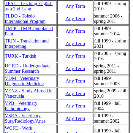
TESL - Teaching English
fall 1999 - spring
Any Term
as a 2nd Lang
2010
TLDO - Toledo
summer 2006 -
Any Term
International Program
spring 2011
TMJP - TMJ/Craniofacial
fall 1999 -
Any Term
Pain
summer 2014
TRIN - Translation and
fall 1999 - spring
Any Term
Interpreting
2021
fall 2005 - spring
TURK - Turkish
Any Term
2016
UGRD - Undergraduate
spring 2011 -
Any Term
Summer Research
spring 2011
VDM - Veterinary
fall 1999 -
Any Term
Diagnostic Medicine
summer 2003
VENZ - Study Abroad in
spring 2009 - fall
Any Term
Venezuela
2010
VPB - Veterinary
fall 1999 - fall
Any Term
Pathobiology
2004
VSRA - Veterinary
fall 1999 -
Any Term
Surg/Radiology/Anes
summer 2002
WCFE - Work,
fall 1999 - fall