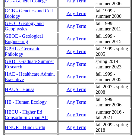
GC - General College
Any Term
summer 2006
GCB - Genetics and Cell
fall 1999 -
Any Term
Biology
summer 2000
GEO - Geology and
fall 1999 -
Any Term
Geophysics
summer 2011
GEOE - Geological
fall 1999 -
Any Term
Engineering
summer 2015
GPHL - Germanic
fall 1999 - spring
Any Term
Philology
2005
GRD - Graduate Summer
spring 2019 -
Any Term
Research
summer 2023
HAE - Healthcare Admin,
fall 1999 -
Any Term
Executive
summer 2005
fall 2007 - spring
HAUS - Hausa
Any Term
2008
fall 1999 -
HE - Human Ecology
Any Term
summer 2006
HECU - Higher Ed
summer 2016 -
Any Term
Consortium Urban Aff
fall 2021
fall 2009 - spring
HNUR - Hindi-Urdu
Any Term
2018