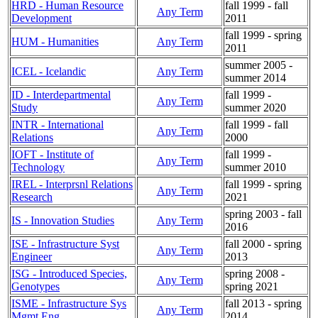
HRD - Human Resource
fall 1999 - fall
Any Term
Development
2011
fall 1999 - spring
HUM - Humanities
Any Term
2011
summer 2005 -
ICEL - Icelandic
Any Term
summer 2014
ID - Interdepartmental
fall 1999 -
Any Term
Study
summer 2020
INTR - International
fall 1999 - fall
Any Term
Relations
2000
IOFT - Institute of
fall 1999 -
Any Term
Technology
summer 2010
IREL - Interprsnl Relations
fall 1999 - spring
Any Term
Research
2021
spring 2003 - fall
IS - Innovation Studies
Any Term
2016
ISE - Infrastructure Syst
fall 2000 - spring
Any Term
Engineer
2013
ISG - Introduced Species,
spring 2008 -
Any Term
Genotypes
spring 2021
ISME - Infrastructure Sys
fall 2013 - spring
Any Term
Mgmt Eng
2014