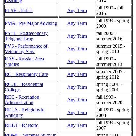
Learning
2014
fall 1999 - fall
PLSH - Polish
Any Term
2015
fall 1999 - spring
PMA - Pre-Major Advising
Any Term
2000
PSTL - Postsecondary
fall 2006 -
Any Term
Tchg and Lrng
summer 2016
PVS - Performance of
summer 2015 -
Any Term
Veterinary Serv
spring 2019
RAS - Russian Area
fall 1999 -
Any Term
Studies
summer 2013
summer 2005 -
RC - Respiratory Care
Any Term
spring 2012
RCOL - Residential
spring 2001 -
Any Term
College
spring 2001
REC - Recreation
fall 1999 -
Any Term
Administration
summer 2020
RELA - Religions in
fall 1999 - spring
Any Term
Antiquity
2008
fall 1999 - spring
RHET - Rhetoric
Any Term
2007
ROME - Summer Study in
spring 2011 -