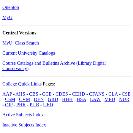
OneStop
MyU
Central Versions
MyU: Class Search
Current University Catalogs
Course Catalogs and Bulletins Archive (Library Digital
Conservancy)
College Quick Links
Pages:
AAP
-
AHS
-
CBS
-
CCE
-
CDES
-
CEHD
-
CFANS
-
CLA
-
CSE
-
CSM
-
CVM
-
DEN
-
GRD
-
HHH
-
HSA
-
LAW
-
MED
-
NUR
-
OIP
-
PHR
-
PUB
-
UED
Active Subjects Index
Inactive Subjects Index