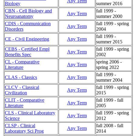
Any Term
Biology
summer 2016
CBN - Cell Biology and
fall 1999 -
Any Term
Neuroanatomy
summer 2000
CDIS - Communication
fall 1999 - spring
Any Term
Disorders
2004
fall 1999 -
CE - Civil Engineering
Any Term
summer 2015
CEBS - Certified Empl
fall 1999 - spring
Any Term
Benefits Spec
2002
CL - Comparative
spring 2006 -
Any Term
Literature
spring 2022
fall 1999 -
CLAS - Classics
Any Term
summer 2004
CLCV - Classical
fall 1999 - spring
Any Term
Civilization
2015
CLIT - Comparative
fall 1999 - fall
Any Term
Literature
2005
CLS - Clinical Laboratory
fall 1999 - spring
Any Term
Science
2012
CLSP - Clinical
fall 2008 - fall
Any Term
Laboratory Sci Prog
2014