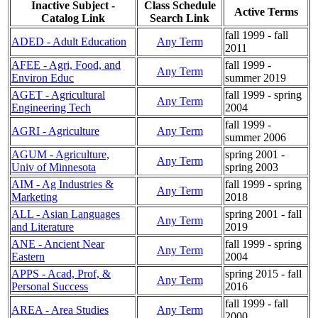
Inactive Subject -
Class Schedule
Active Terms
Catalog Link
Search Link
fall 1999 - fall
ADED - Adult Education
Any Term
2011
AFEE - Agri, Food, and
fall 1999 -
Any Term
Environ Educ
summer 2019
AGET - Agricultural
fall 1999 - spring
Any Term
Engineering Tech
2004
fall 1999 -
AGRI - Agriculture
Any Term
summer 2006
AGUM - Agriculture,
spring 2001 -
Any Term
Univ of Minnesota
spring 2003
AIM - Ag Industries &
fall 1999 - spring
Any Term
Marketing
2018
ALL - Asian Languages
spring 2001 - fall
Any Term
and Literature
2019
ANE - Ancient Near
fall 1999 - spring
Any Term
Eastern
2004
APPS - Acad, Prof, &
spring 2015 - fall
Any Term
Personal Success
2016
fall 1999 - fall
AREA - Area Studies
Any Term
2000