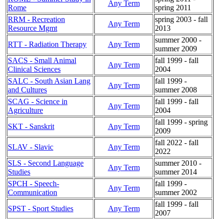
Any Term
Rome
spring 2011
RRM - Recreation
spring 2003 - fall
Any Term
Resource Mgmt
2013
summer 2000 -
RTT - Radiation Therapy
Any Term
summer 2009
SACS - Small Animal
fall 1999 - fall
Any Term
Clinical Sciences
2004
SALC - South Asian Lang
fall 1999 -
Any Term
and Cultures
summer 2008
SCAG - Science in
fall 1999 - fall
Any Term
Agriculture
2004
fall 1999 - spring
SKT - Sanskrit
Any Term
2009
fall 2022 - fall
SLAV - Slavic
Any Term
2022
SLS - Second Language
summer 2010 -
Any Term
Studies
summer 2014
SPCH - Speech-
fall 1999 -
Any Term
Communication
summer 2002
fall 1999 - fall
SPST - Sport Studies
Any Term
2007