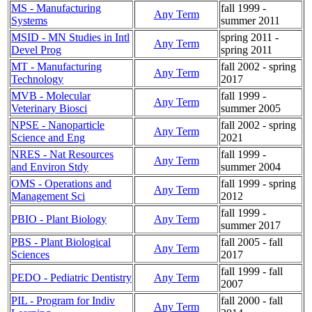
MS - Manufacturing
fall 1999 -
Any Term
Systems
summer 2011
MSID - MN Studies in Intl
spring 2011 -
Any Term
Devel Prog
spring 2011
MT - Manufacturing
fall 2002 - spring
Any Term
Technology
2017
MVB - Molecular
fall 1999 -
Any Term
Veterinary Biosci
summer 2005
NPSE - Nanoparticle
fall 2002 - spring
Any Term
Science and Eng
2021
NRES - Nat Resources
fall 1999 -
Any Term
and Environ Stdy
summer 2004
OMS - Operations and
fall 1999 - spring
Any Term
Management Sci
2012
fall 1999 -
PBIO - Plant Biology
Any Term
summer 2017
PBS - Plant Biological
fall 2005 - fall
Any Term
Sciences
2017
fall 1999 - fall
PEDO - Pediatric Dentistry
Any Term
2007
PIL - Program for Indiv
fall 2000 - fall
Any Term