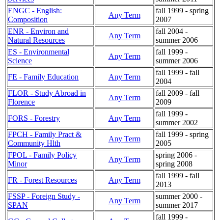
ENGC - English:
fall 1999 - spring
Any Term
Composition
2007
ENR - Environ and
fall 2004 -
Any Term
Natural Resources
summer 2006
ES - Environmental
fall 1999 -
Any Term
Science
summer 2006
fall 1999 - fall
FE - Family Education
Any Term
2004
FLOR - Study Abroad in
fall 2009 - fall
Any Term
Florence
2009
fall 1999 -
FORS - Forestry
Any Term
summer 2002
FPCH - Family Pract &
fall 1999 - spring
Any Term
Community Hlth
2005
FPOL - Family Policy
spring 2006 -
Any Term
Minor
spring 2008
fall 1999 - fall
FR - Forest Resources
Any Term
2013
FSSP - Foreign Study -
summer 2000 -
Any Term
SPAN
summer 2017
fall 1999 -