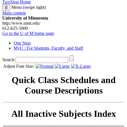
TwoStop Home
Menu (swipe right)
☰
Main content
University of Minnesota
http://www.umn.edu/
612-625-5000
Go to the U of M home page
One Stop
MyU
: For Students, Faculty, and Staff
Search
Adjust Font Size:
Quick Class Schedules and
Course Descriptions
All Inactive Subjects Index