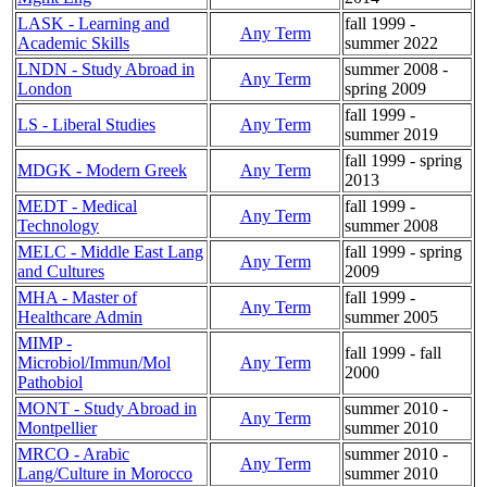
LASK - Learning and
fall 1999 -
Any Term
Academic Skills
summer 2022
LNDN - Study Abroad in
summer 2008 -
Any Term
London
spring 2009
fall 1999 -
LS - Liberal Studies
Any Term
summer 2019
fall 1999 - spring
MDGK - Modern Greek
Any Term
2013
MEDT - Medical
fall 1999 -
Any Term
Technology
summer 2008
MELC - Middle East Lang
fall 1999 - spring
Any Term
and Cultures
2009
MHA - Master of
fall 1999 -
Any Term
Healthcare Admin
summer 2005
MIMP -
fall 1999 - fall
Microbiol/Immun/Mol
Any Term
2000
Pathobiol
MONT - Study Abroad in
summer 2010 -
Any Term
Montpellier
summer 2010
MRCO - Arabic
summer 2010 -
Any Term
Lang/Culture in Morocco
summer 2010