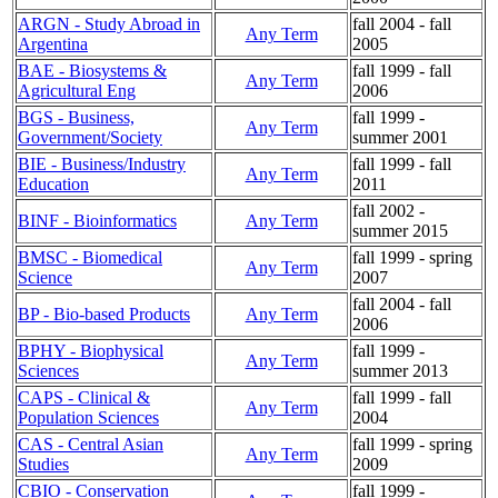
ARGN - Study Abroad in
fall 2004 - fall
Any Term
Argentina
2005
BAE - Biosystems &
fall 1999 - fall
Any Term
Agricultural Eng
2006
BGS - Business,
fall 1999 -
Any Term
Government/Society
summer 2001
BIE - Business/Industry
fall 1999 - fall
Any Term
Education
2011
fall 2002 -
BINF - Bioinformatics
Any Term
summer 2015
BMSC - Biomedical
fall 1999 - spring
Any Term
Science
2007
fall 2004 - fall
BP - Bio-based Products
Any Term
2006
BPHY - Biophysical
fall 1999 -
Any Term
Sciences
summer 2013
CAPS - Clinical &
fall 1999 - fall
Any Term
Population Sciences
2004
CAS - Central Asian
fall 1999 - spring
Any Term
Studies
2009
CBIO - Conservation
fall 1999 -