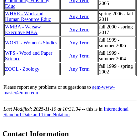
Community, & Family
Any Term
2005
Educ
WHRE - Work and
spring 2006 - fall
Any Term
Human Resource Educ
2011
WMBA - Warsaw
fall 2000 - spring
Any Term
Executive MBA
2017
fall 1999 -
WOST - Women's Studies
Any Term
summer 2006
WPS - Wood and Paper
fall 1999 -
Any Term
Science
summer 2004
fall 1999 - spring
ZOOL - Zoology
Any Term
2002
Please report any problems or suggestions to
aem-www-
master@umn.edu
Last Modified: 2025-11-10 at 10:31:34
-- this is in
International
Standard Date and Time Notation
Contact Information