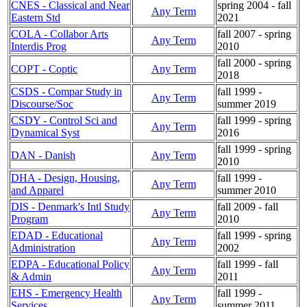
CNES - Classical and Near
spring 2004 - fall
Any Term
Eastern Std
2021
COLA - Collabor Arts
fall 2007 - spring
Any Term
Interdis Prog
2010
fall 2000 - spring
COPT - Coptic
Any Term
2018
CSDS - Compar Study in
fall 1999 -
Any Term
Discourse/Soc
summer 2019
CSDY - Control Sci and
fall 1999 - spring
Any Term
Dynamical Syst
2016
fall 1999 - spring
DAN - Danish
Any Term
2010
DHA - Design, Housing,
fall 1999 -
Any Term
and Apparel
summer 2010
DIS - Denmark's Intl Study
fall 2009 - fall
Any Term
Program
2010
EDAD - Educational
fall 1999 - spring
Any Term
Administration
2002
EDPA - Educational Policy
fall 1999 - fall
Any Term
& Admin
2011
EHS - Emergency Health
fall 1999 -
Any Term
Services
summer 2011