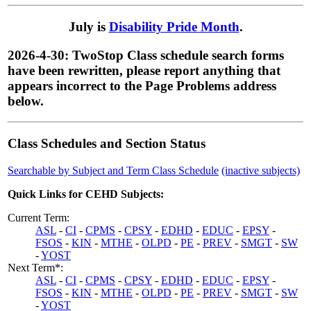
July is
Disability Pride Month
.
2026-4-30: TwoStop Class schedule search forms
have been rewritten, please report anything that
appears incorrect to the Page Problems address
below.
Class Schedules and Section Status
Searchable by Subject and Term Class Schedule
(inactive subjects)
Quick Links for CEHD Subjects:
Current Term:
ASL
-
CI
-
CPMS
-
CPSY
-
EDHD
-
EDUC
-
EPSY
-
FSOS
-
KIN
-
MTHE
-
OLPD
-
PE
-
PREV
-
SMGT
-
SW
-
YOST
Next Term*:
ASL
-
CI
-
CPMS
-
CPSY
-
EDHD
-
EDUC
-
EPSY
-
FSOS
-
KIN
-
MTHE
-
OLPD
-
PE
-
PREV
-
SMGT
-
SW
-
YOST