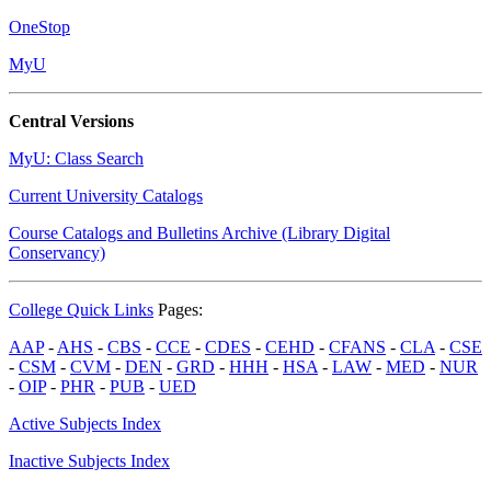
OneStop
MyU
Central Versions
MyU: Class Search
Current University Catalogs
Course Catalogs and Bulletins Archive (Library Digital
Conservancy)
College Quick Links
Pages:
AAP
-
AHS
-
CBS
-
CCE
-
CDES
-
CEHD
-
CFANS
-
CLA
-
CSE
-
CSM
-
CVM
-
DEN
-
GRD
-
HHH
-
HSA
-
LAW
-
MED
-
NUR
-
OIP
-
PHR
-
PUB
-
UED
Active Subjects Index
Inactive Subjects Index