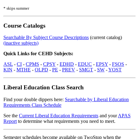
* skips summer
Course Catalogs
Searchable By Subject Course Descriptions
(current catalog)
(inactive subjects)
Quick Links for CEHD Subjects:
ASL
-
CI
-
CPMS
-
CPSY
-
EDHD
-
EDUC
-
EPSY
-
FSOS
-
KIN
-
MTHE
-
OLPD
-
PE
-
PREV
-
SMGT
-
SW
-
YOST
Liberal Education Class Search
Find your double dippers here:
Searchable by Liberal Education
Requirements Class Schedule
See the
Current Liberal Education Requirements
and your
APAS
Report
to determine what requirements you need to meet.
Semester schedules become available on TwoStop when the