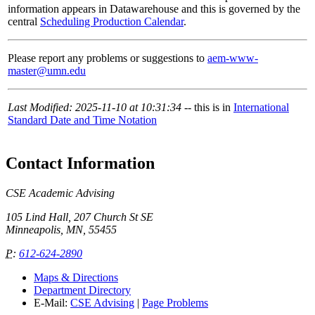
information appears in Datawarehouse and this is governed by the
central
Scheduling Production Calendar
.
Please report any problems or suggestions to
aem-www-
master@umn.edu
Last Modified: 2025-11-10 at 10:31:34
-- this is in
International
Standard Date and Time Notation
Contact Information
CSE Academic Advising
105 Lind Hall, 207 Church St SE
Minneapolis, MN, 55455
P
:
612-624-2890
Maps & Directions
Department Directory
E-Mail:
CSE Advising
|
Page Problems