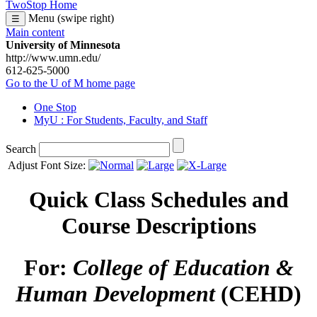
TwoStop Home
Menu (swipe right)
☰
Main content
University of Minnesota
http://www.umn.edu/
612-625-5000
Go to the U of M home page
One Stop
MyU
: For Students, Faculty, and Staff
Search
Adjust Font Size:
Quick Class Schedules and
Course Descriptions
For:
College of Education &
Human Development
(CEHD)