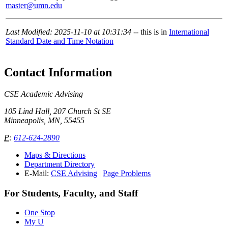
master@umn.edu
Last Modified: 2025-11-10 at 10:31:34
-- this is in
International
Standard Date and Time Notation
Contact Information
CSE Academic Advising
105 Lind Hall, 207 Church St SE
Minneapolis, MN, 55455
P
:
612-624-2890
Maps & Directions
Department Directory
E-Mail:
CSE Advising
|
Page Problems
For Students, Faculty, and Staff
One Stop
My U