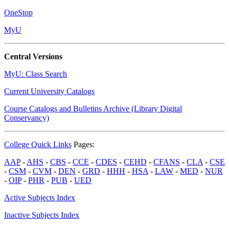
OneStop
MyU
Central Versions
MyU: Class Search
Current University Catalogs
Course Catalogs and Bulletins Archive (Library Digital
Conservancy)
College Quick Links
Pages:
AAP
-
AHS
-
CBS
-
CCE
-
CDES
-
CEHD
-
CFANS
-
CLA
-
CSE
-
CSM
-
CVM
-
DEN
-
GRD
-
HHH
-
HSA
-
LAW
-
MED
-
NUR
-
OIP
-
PHR
-
PUB
-
UED
Active Subjects Index
Inactive Subjects Index