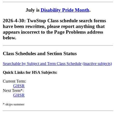
July is
Disability Pride Month
.
2026-4-30: TwoStop Class schedule search forms
have been rewritten, please report anything that
appears incorrect to the Page Problems address
below.
Class Schedules and Section Status
Searchable by Subject and Term Class Schedule
(inactive subjects)
Quick Links for HSA Subjects:
Current Term:
GHSR
Next Term*:
GHSR
* skips summer