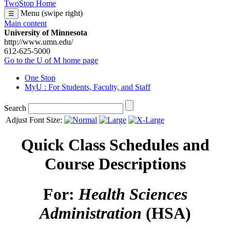
TwoStop Home
Menu (swipe right)
☰
Main content
University of Minnesota
http://www.umn.edu/
612-625-5000
Go to the U of M home page
One Stop
MyU
: For Students, Faculty, and Staff
Search
Adjust Font Size:
Quick Class Schedules and
Course Descriptions
For:
Health Sciences
Administration
(HSA)