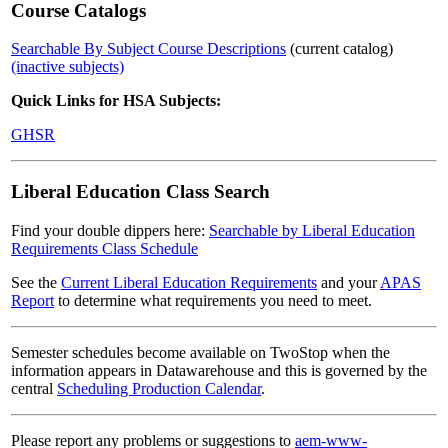
Course Catalogs
Searchable By Subject Course Descriptions
(current catalog)
(inactive subjects)
Quick Links for HSA Subjects:
GHSR
Liberal Education Class Search
Find your double dippers here:
Searchable by Liberal Education
Requirements Class Schedule
See the
Current Liberal Education Requirements
and your
APAS
Report
to determine what requirements you need to meet.
Semester schedules become available on TwoStop when the
information appears in Datawarehouse and this is governed by the
central
Scheduling Production Calendar
.
Please report any problems or suggestions to
aem-www-