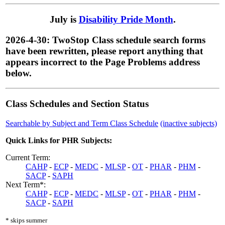
July is
Disability Pride Month
.
2026-4-30: TwoStop Class schedule search forms
have been rewritten, please report anything that
appears incorrect to the Page Problems address
below.
Class Schedules and Section Status
Searchable by Subject and Term Class Schedule
(inactive subjects)
Quick Links for PHR Subjects:
Current Term:
CAHP
-
ECP
-
MEDC
-
MLSP
-
OT
-
PHAR
-
PHM
-
SACP
-
SAPH
Next Term*:
CAHP
-
ECP
-
MEDC
-
MLSP
-
OT
-
PHAR
-
PHM
-
SACP
-
SAPH
* skips summer