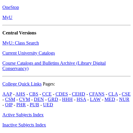
OneStop
MyU
Central Versions
MyU: Class Search
Current University Catalogs
Course Catalogs and Bulletins Archive (Library Digital
Conservancy)
College Quick Links
Pages:
AAP
-
AHS
-
CBS
-
CCE
-
CDES
-
CEHD
-
CFANS
-
CLA
-
CSE
-
CSM
-
CVM
-
DEN
-
GRD
-
HHH
-
HSA
-
LAW
-
MED
-
NUR
-
OIP
-
PHR
-
PUB
-
UED
Active Subjects Index
Inactive Subjects Index