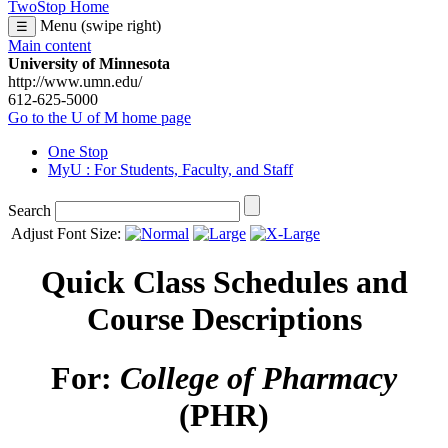
TwoStop Home
Menu (swipe right)
☰
Main content
University of Minnesota
http://www.umn.edu/
612-625-5000
Go to the U of M home page
One Stop
MyU
: For Students, Faculty, and Staff
Search
Adjust Font Size:
Quick Class Schedules and
Course Descriptions
For:
College of Pharmacy
(PHR)