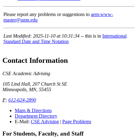
Please report any problems or suggestions to
aem-www-
master@umn.edu
Last Modified: 2025-11-10 at 10:31:34
-- this is in
International
Standard Date and Time Notation
Contact Information
CSE Academic Advising
105 Lind Hall, 207 Church St SE
Minneapolis, MN, 55455
P
:
612-624-2890
Maps & Directions
Department Directory
E-Mail:
CSE Advising
|
Page Problems
For Students, Faculty, and Staff