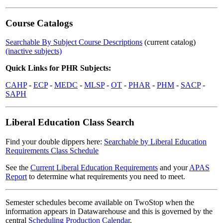
Course Catalogs
Searchable By Subject Course Descriptions
(current catalog)
(inactive subjects)
Quick Links for PHR Subjects:
CAHP
-
ECP
-
MEDC
-
MLSP
-
OT
-
PHAR
-
PHM
-
SACP
-
SAPH
Liberal Education Class Search
Find your double dippers here:
Searchable by Liberal Education
Requirements Class Schedule
See the
Current Liberal Education Requirements
and your
APAS
Report
to determine what requirements you need to meet.
Semester schedules become available on TwoStop when the
information appears in Datawarehouse and this is governed by the
central
Scheduling Production Calendar
.