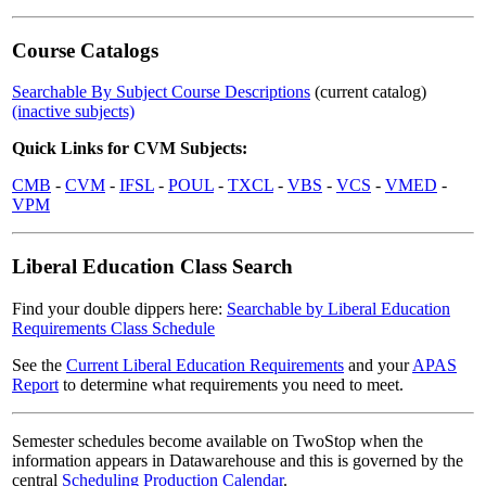
Course Catalogs
Searchable By Subject Course Descriptions
(current catalog)
(inactive subjects)
Quick Links for CVM Subjects:
CMB
-
CVM
-
IFSL
-
POUL
-
TXCL
-
VBS
-
VCS
-
VMED
-
VPM
Liberal Education Class Search
Find your double dippers here:
Searchable by Liberal Education
Requirements Class Schedule
See the
Current Liberal Education Requirements
and your
APAS
Report
to determine what requirements you need to meet.
Semester schedules become available on TwoStop when the
information appears in Datawarehouse and this is governed by the
central
Scheduling Production Calendar
.