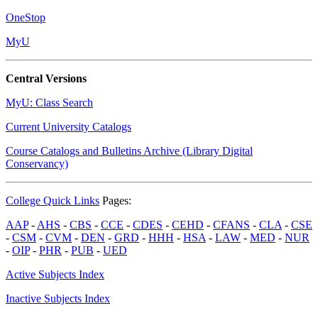
OneStop
MyU
Central Versions
MyU: Class Search
Current University Catalogs
Course Catalogs and Bulletins Archive (Library Digital
Conservancy)
College Quick Links
Pages:
AAP
-
AHS
-
CBS
-
CCE
-
CDES
-
CEHD
-
CFANS
-
CLA
-
CSE
-
CSM
-
CVM
-
DEN
-
GRD
-
HHH
-
HSA
-
LAW
-
MED
-
NUR
-
OIP
-
PHR
-
PUB
-
UED
Active Subjects Index
Inactive Subjects Index