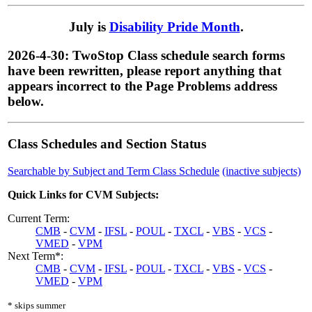
July is
Disability Pride Month
.
2026-4-30: TwoStop Class schedule search forms
have been rewritten, please report anything that
appears incorrect to the Page Problems address
below.
Class Schedules and Section Status
Searchable by Subject and Term Class Schedule
(inactive subjects)
Quick Links for CVM Subjects:
Current Term:
CMB
-
CVM
-
IFSL
-
POUL
-
TXCL
-
VBS
-
VCS
-
VMED
-
VPM
Next Term*:
CMB
-
CVM
-
IFSL
-
POUL
-
TXCL
-
VBS
-
VCS
-
VMED
-
VPM
* skips summer