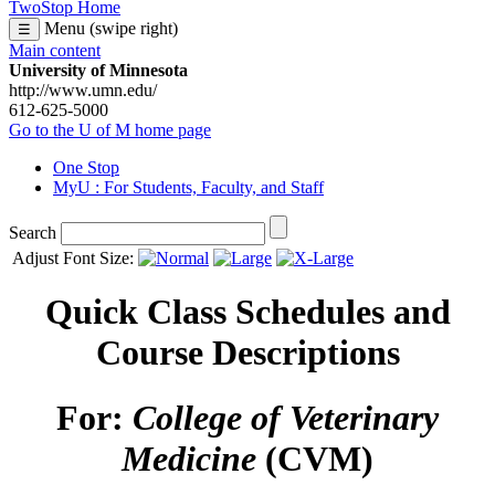
TwoStop Home
Menu (swipe right)
☰
Main content
University of Minnesota
http://www.umn.edu/
612-625-5000
Go to the U of M home page
One Stop
MyU
: For Students, Faculty, and Staff
Search
Adjust Font Size:
Quick Class Schedules and
Course Descriptions
For:
College of Veterinary
Medicine
(CVM)