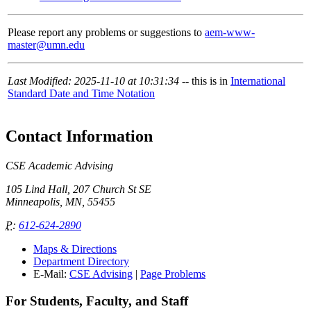
Please report any problems or suggestions to
aem-www-
master@umn.edu
Last Modified: 2025-11-10 at 10:31:34
-- this is in
International
Standard Date and Time Notation
Contact Information
CSE Academic Advising
105 Lind Hall, 207 Church St SE
Minneapolis, MN, 55455
P
:
612-624-2890
Maps & Directions
Department Directory
E-Mail:
CSE Advising
|
Page Problems
For Students, Faculty, and Staff